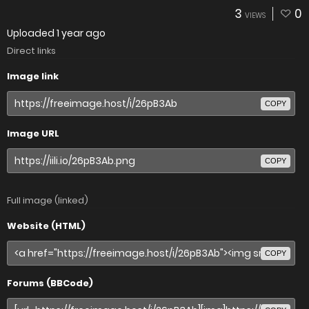
3
0
VIEWS
Uploaded
1 year ago
Direct links
Image link
COPY
Image URL
COPY
Full image (linked)
Website (HTML)
COPY
Forums (BBCode)