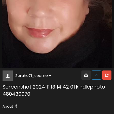
Sarahc71_seeme
Screenshot 2024 11 13 14 42 01 kindlephoto
480439970
About