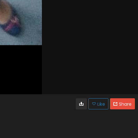
Like
Share
303
67
VIEWS