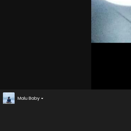
Malu Baby
Screenshot 20241020 022005
About
Embed codes