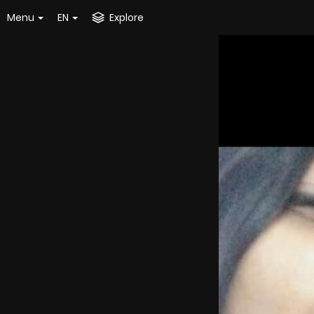
Menu
EN
Explore