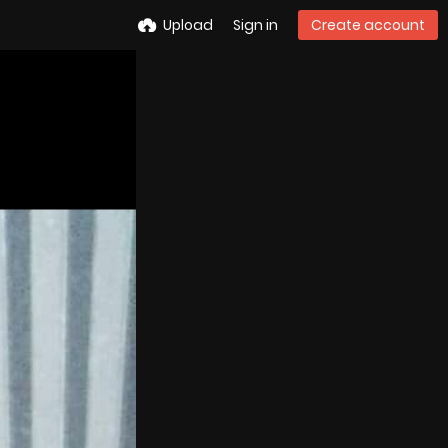
Upload
Sign in
Create account