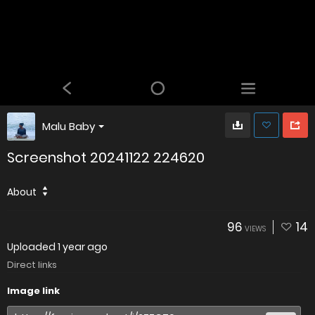
Malu Baby
Screenshot 20241122 224620
About
96
14
VIEWS
Uploaded
1 year ago
Direct links
Image link