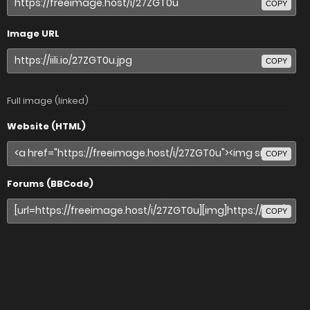
COPY
Image URL
COPY
Full image (linked)
Website (HTML)
COPY
Forums (BBCode)
COPY
Share image