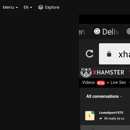
Menu
EN
Explore