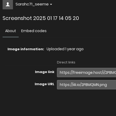
Sarahc71_seeme
Screenshot 2025 01 17 14 05 20
About
Embed codes
Uploaded
1 year ago
Image information:
Direct links
Image link
Image URL
Full image (linked)
Website (HTML)