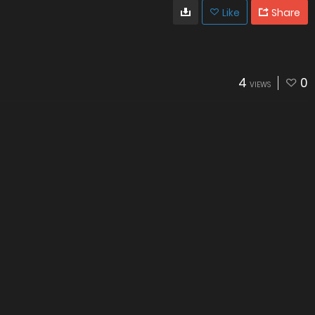
Like
Share
4
0
VIEWS