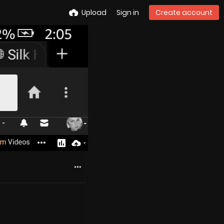
Upload
Sign in
Create account