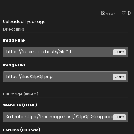
12
0
VIEWS
Uploaded
1 year ago
Direct links
Image link
COPY
Image URL
COPY
Full image (linked)
Website (HTML)
COPY
Forums (BBCode)