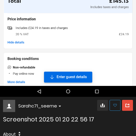
Sarahc71_seeme
Screenshot 2025 01 20 22 56 17
About