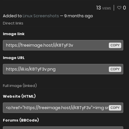
13
0
VIEWS
Added to
Linux Screenshots
—
9 months ago
Direct links
Image link
COPY
Image URL
COPY
Full image (linked)
Website (HTML)
COPY
Forums (BBCode)