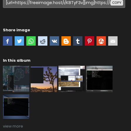
COPY
Share image
In this album
view more