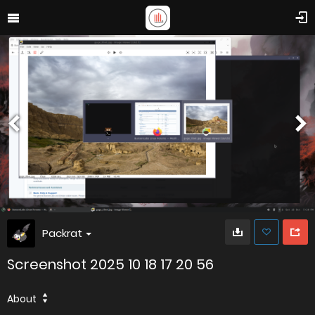
Packrat
Screenshot 2025 10 18 17 20 56
About