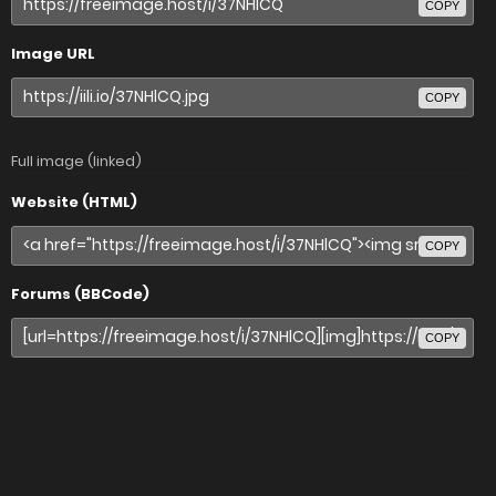
COPY
Image URL
COPY
Full image (linked)
Website (HTML)
COPY
Forums (BBCode)
COPY
Share image