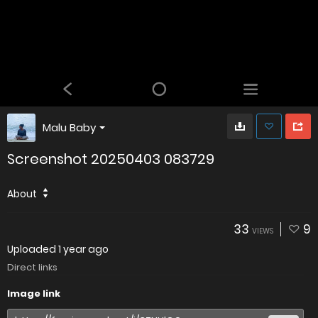
Malu Baby
Screenshot 20250403 083729
About
33
9
VIEWS
Uploaded
1 year ago
Direct links
Image link