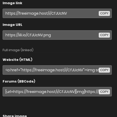
Image link
COPY
Image URL
COPY
Full image (linked)
Website (HTML)
COPY
Forums (BBCode)
COPY
Share image