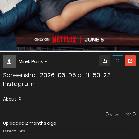
Mirek Pasik
Screenshot 2026-06-05 at 11-50-23
Instagram
About
0
0
VIEWS
Uploaded
2 months ago
Direct links