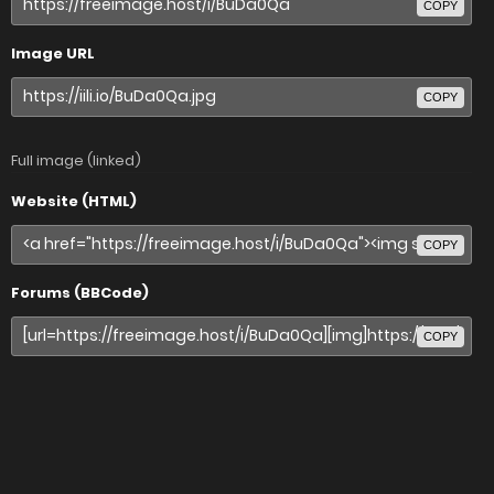
COPY
Image URL
COPY
Full image (linked)
Website (HTML)
COPY
Forums (BBCode)
COPY
Share image