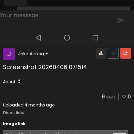
Joka Aleksa
Screenshot 20260406 071514
About
9
0
VIEWS
Uploaded
4 months ago
Direct links
Image link