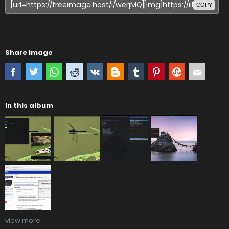
COPY
Share image
In this album
view more