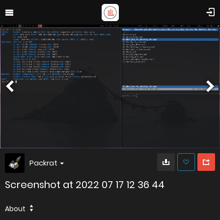
Packrat
Screenshot at 2022 07 17 12 36 44
About