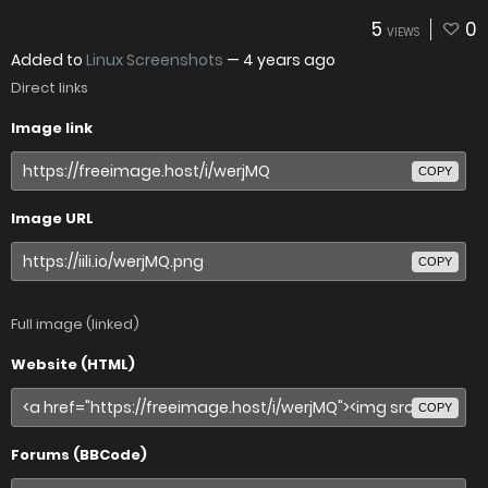
5
0
VIEWS
Added to
Linux Screenshots
—
4 years ago
Direct links
Image link
COPY
Image URL
COPY
Full image (linked)
Website (HTML)
COPY
Forums (BBCode)