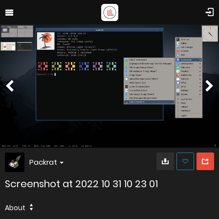
Packrat
Screenshot at 2022 10 31 10 23 01
About