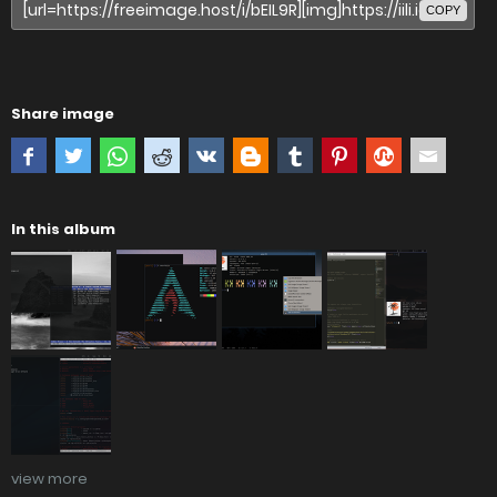
COPY
Share image
In this album
view more