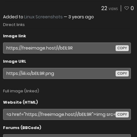
22
0
VIEWS
Added to
Linux Screenshots
—
3 years ago
Direct links
Image link
COPY
Image URL
COPY
Full image (linked)
Website (HTML)
COPY
Forums (BBCode)