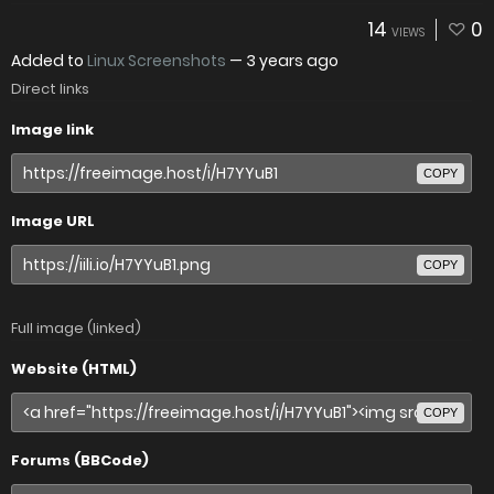
14
0
VIEWS
Added to
Linux Screenshots
—
3 years ago
Direct links
Image link
COPY
Image URL
COPY
Full image (linked)
Website (HTML)
COPY
Forums (BBCode)