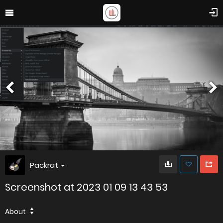
Packrat
Screenshot at 2023 01 09 13 43 53
About