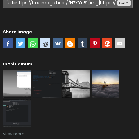
COPY
Share image
In this album
view more