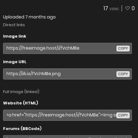
17
0
VIEWS
Uploaded
7 months ago
Direct links
Image link
COPY
Image URL
COPY
Full image (linked)
Website (HTML)
COPY
Forums (BBCode)