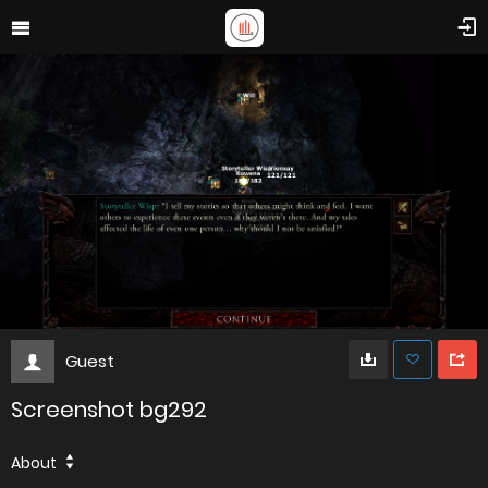
Guest
Screenshot bg292
About