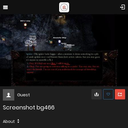
Guest
Screenshot bg466
About