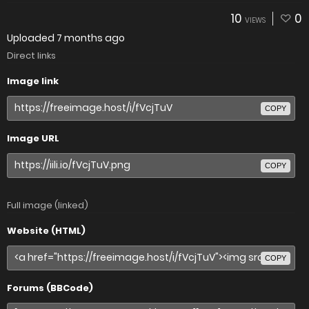
10
0
VIEWS
Uploaded
7 months ago
Direct links
Image link
COPY
Image URL
COPY
Full image (linked)
Website (HTML)
COPY
Forums (BBCode)