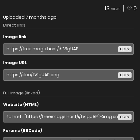
13
0
VIEWS
Uploaded
7 months ago
Direct links
Image link
COPY
Image URL
COPY
Full image (linked)
Website (HTML)
COPY
Forums (BBCode)