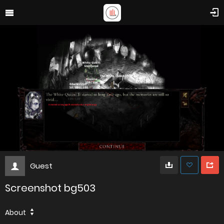
Guest
Screenshot bg503
About