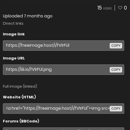
15
0
VIEWS
Uploaded
7 months ago
Direct links
Image link
COPY
Image URL
COPY
Full image (linked)
Website (HTML)
COPY
Forums (BBCode)