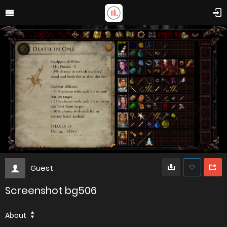
Guest
Screenshot bg506
About