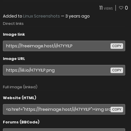
11
0
VIEWS
Added to
Linux Screenshots
—
3 years ago
Direct links
Image link
COPY
Image URL
COPY
Full image (linked)
Website (HTML)
COPY
Forums (BBCode)