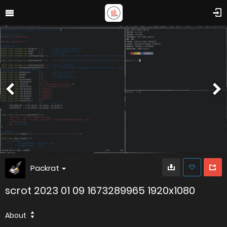
Packrat
scrot 2023 01 09 1673289965 1920x1080
About