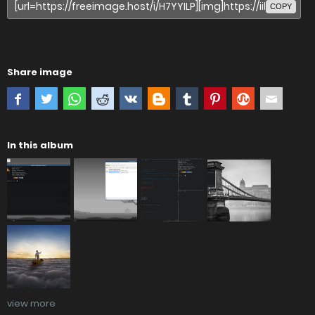
COPY
Share image
In this album
view more