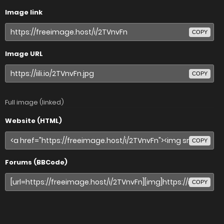
Image link
COPY
Image URL
COPY
Full image (linked)
Website (HTML)
COPY
Forums (BBCode)
COPY