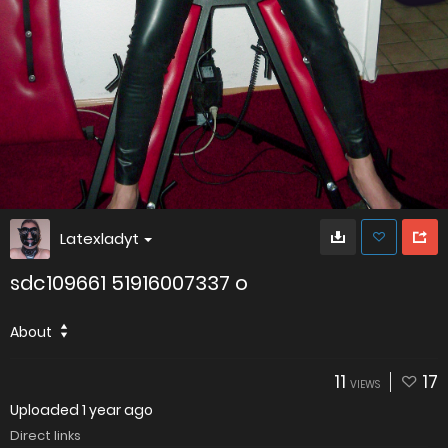
Latexladyt
sdc109661 51916007337 o
About
11
17
VIEWS
Uploaded
1 year ago
Direct links