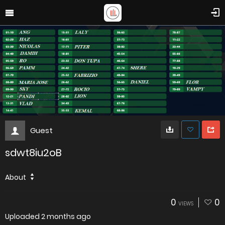
Guest
sdwt8iu2oB
About
0
0
VIEWS
Uploaded
2 months ago