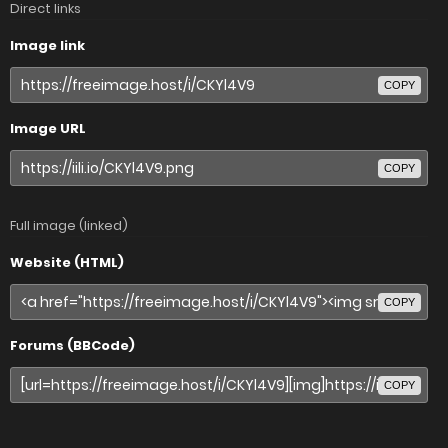
Direct links
Image link
COPY
Image URL
COPY
Full image (linked)
Website (HTML)
COPY
Forums (BBCode)
COPY