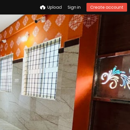
Upload
Sign in
Create account