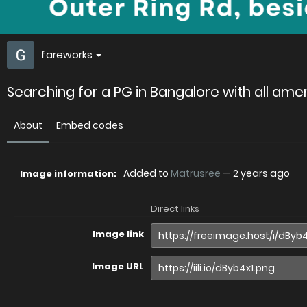
fareworks
Searching for a PG in Bangalore with all amen
About
Embed codes
Added to
Matrusree
—
2 years ago
Image information:
Direct links
Image link
Image URL