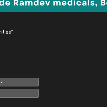
ities?