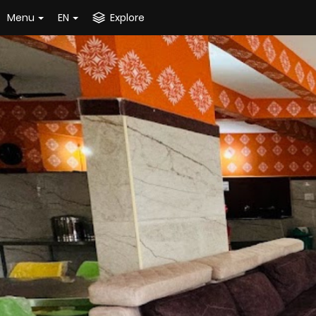
Menu
EN
Explore