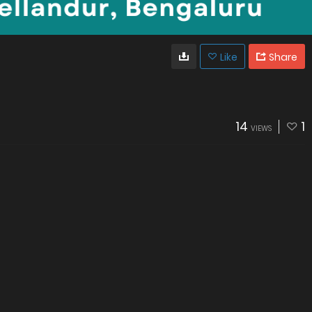
Like
Share
14
1
VIEWS