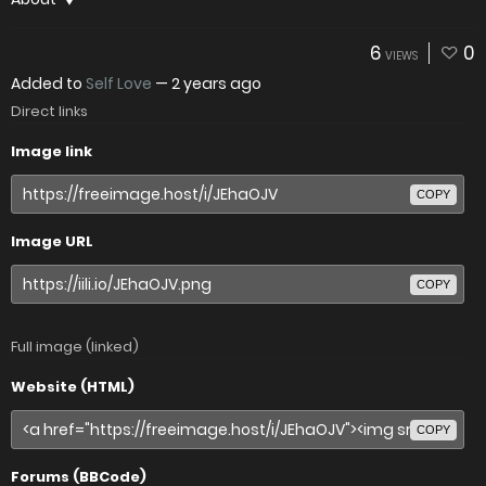
6
0
VIEWS
Added to
Self Love
—
2 years ago
Direct links
Image link
COPY
Image URL
COPY
Full image (linked)
Website (HTML)
COPY
Forums (BBCode)