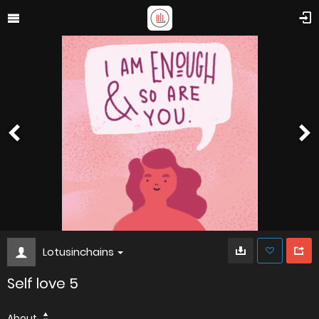
Lotusinchains
Self love 5
About