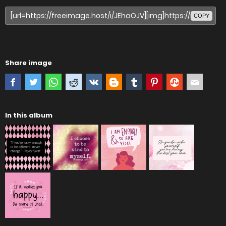
COPY
Share image
In this album