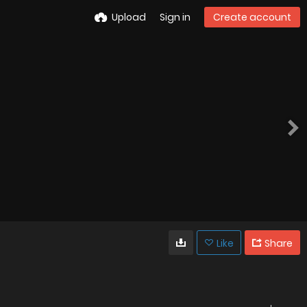
Upload
Sign in
Create account
Like
Share