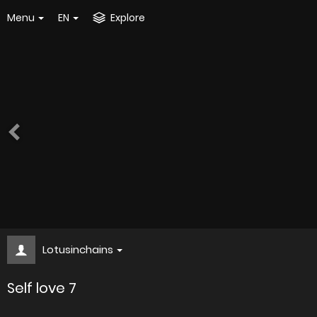
Menu
EN
Explore
Lotusinchains
Self love 7