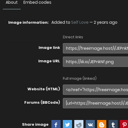
About
Embed codes
Added to
Self Love
—
2 years ago
Image information:
Direct links
Image link
Image URL
Full image (linked)
Website (HTML)
Forums (BBCode)
Share image