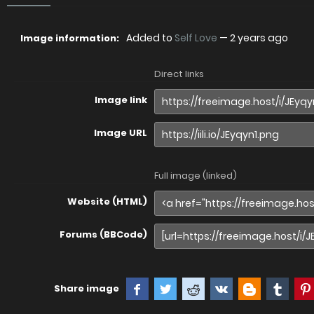
Added to
Self Love
—
2 years ago
Image information:
Direct links
Image link
Image URL
Full image (linked)
Website (HTML)
Forums (BBCode)
Share image