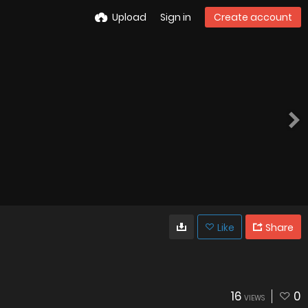
Upload
Sign in
Create account
Like
Share
16
0
VIEWS