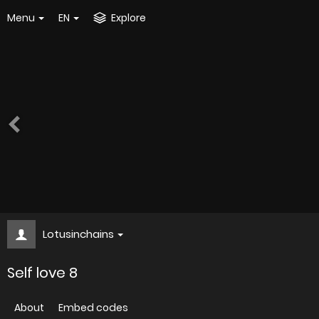
Menu
EN
Explore
Lotusinchains
Self love 8
About
Embed codes