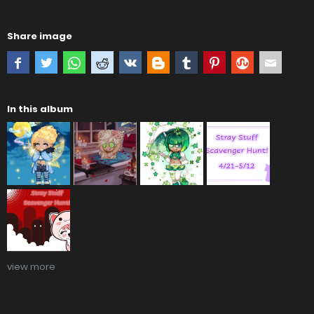
Share image
In this album
view more