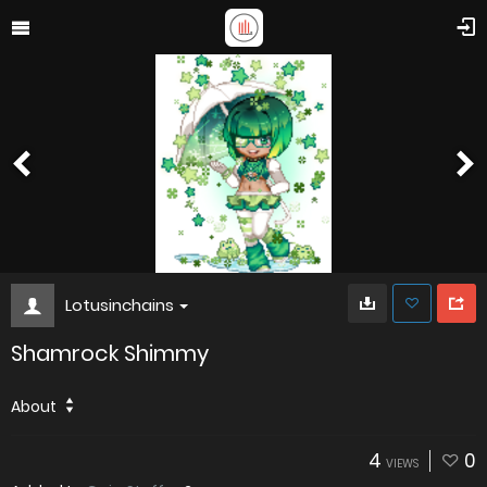
Lotusinchains
Shamrock Shimmy
About
4
0
VIEWS