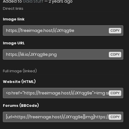
Added to
Gaia Stuff
—
2 years ago
Direct links
Image link
COPY
Image URL
COPY
Full image (linked)
Website (HTML)
COPY
Forums (BBCode)
COPY