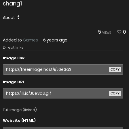
shang1
About
5
0
VIEWS
Added to
Games
—
6 years ago
Direct links
Image link
COPY
Image URL
COPY
Full image (linked)
Website (HTML)