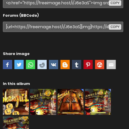
COPY
Forums (BBCode)
COPY
Share image
In this album