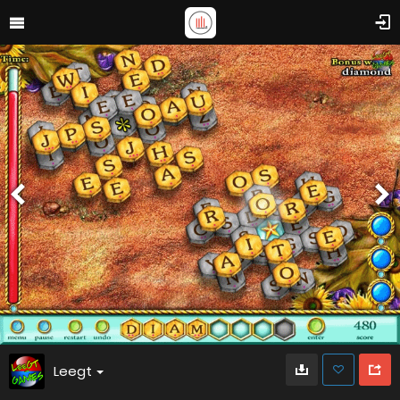
Leegt