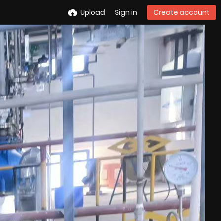
Upload
Sign in
Create account