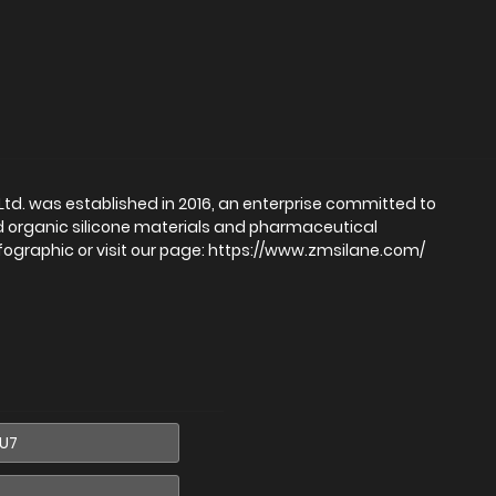
d. was established in 2016, an enterprise committed to
d organic silicone materials and pharmaceutical
fographic or visit our page: https://www.zmsilane.com/