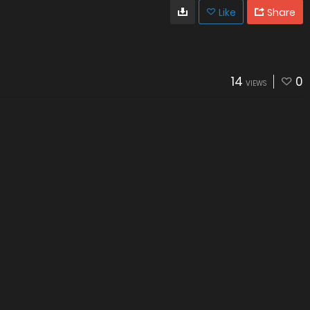
Like
Share
14
0
VIEWS