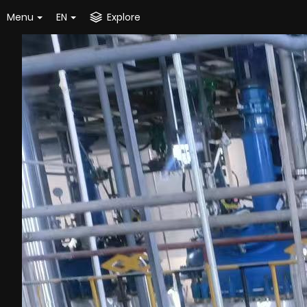
Menu
EN
Explore