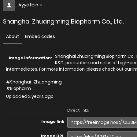
Ayyatbin
Shanghai Zhuangming Biopharm Co., Ltd.
About
Embed codes
Shanghai Zhuangming Biopharm Co., Lt
Image information:
R&D, production and sales of high-en
intermediates. For more information, please check out our in
#Shanghai_Zhuangming
#Biopharm
Uploaded
2 years ago
Direct links
Image link
Image URL