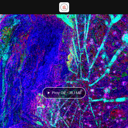
Play GIF - 18.1 MB