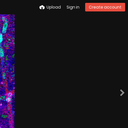
Upload
Sign in
Create account