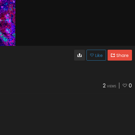
Like
Share
2
0
VIEWS