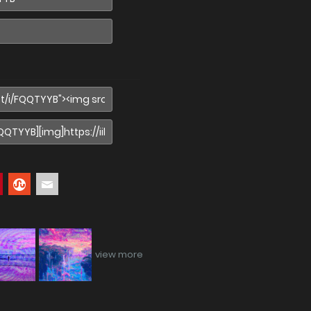
view more