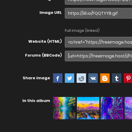
Image URL
Full image (linked)
Website (HTML)
Forums (BBCode)
Share image
In this album