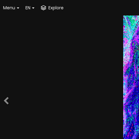
Menu
EN
Explore