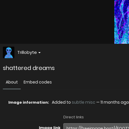
Trillobyte
shattered dreams
About
Embed codes
Added to
subtle misc
—
11 months ago
Image information:
Direct links
Image link