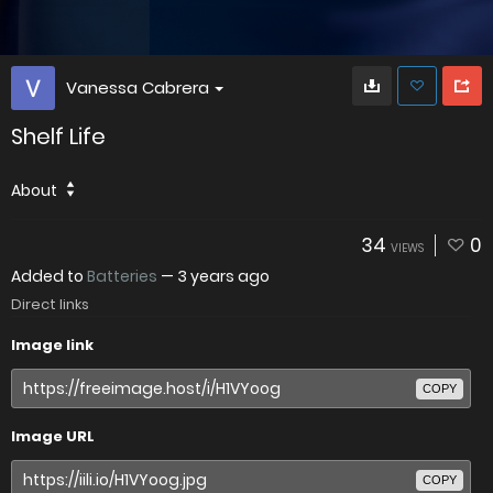
Vanessa Cabrera
Shelf Life
About
34
0
VIEWS
Added to
Batteries
—
3 years ago
Direct links
Image link
COPY
Image URL
COPY