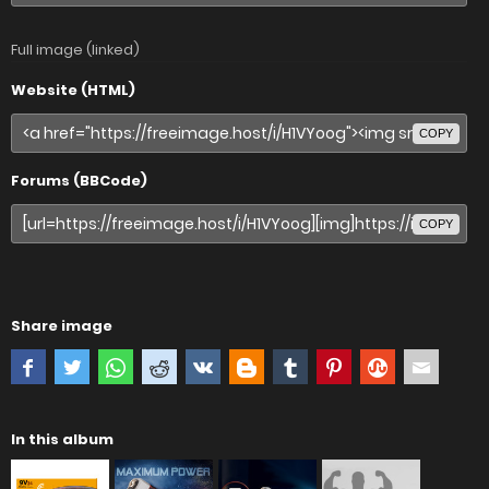
Full image (linked)
Website (HTML)
COPY
Forums (BBCode)
COPY
Share image
In this album