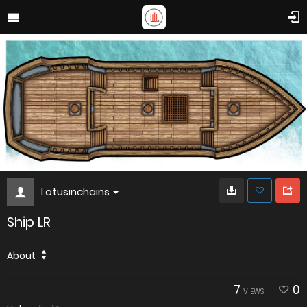
Lotusinchains
Ship LR
About
7
0
VIEWS