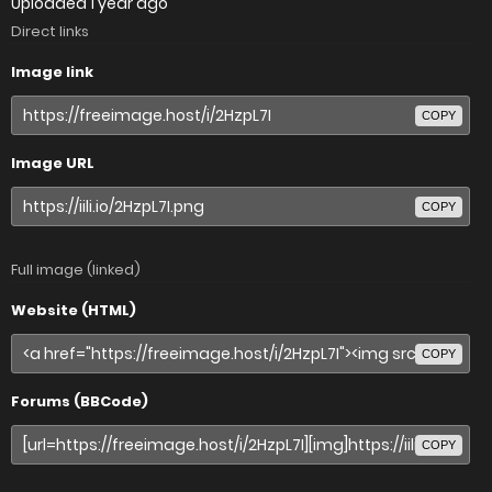
Uploaded
1 year ago
Direct links
Image link
COPY
Image URL
COPY
Full image (linked)
Website (HTML)
COPY
Forums (BBCode)
COPY