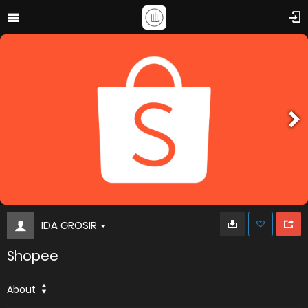
IDA GROSIR
Shopee
About