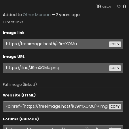
19
0
VIEWS
Added to
Other Mercan
—
2 years ago
Direct links
Image link
COPY
Image URL
COPY
Full image (linked)
Website (HTML)
COPY
Forums (BBCode)