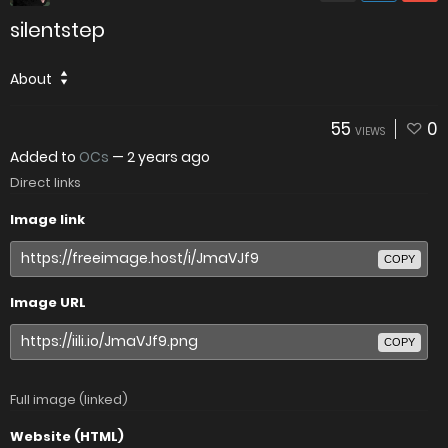
silentstep
About
55
0
VIEWS
Added to
OCs
—
2 years ago
Direct links
Image link
COPY
Image URL
COPY
Full image (linked)
Website (HTML)