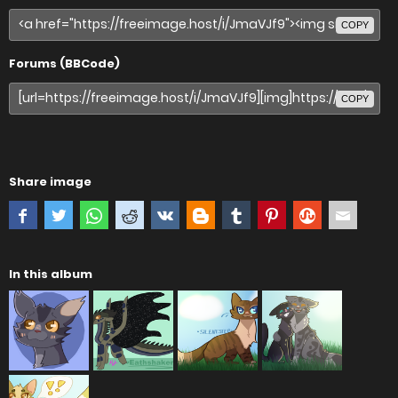
COPY
Forums (BBCode)
COPY
Share image
In this album