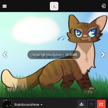
Load full resolution - 26.8 MB
Rainbowshine