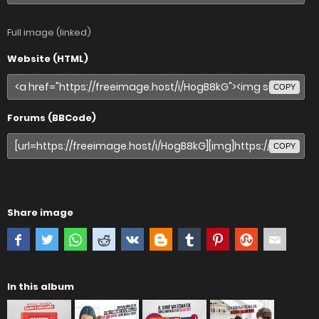
Full image (linked)
Website (HTML)
COPY
Forums (BBCode)
COPY
Share image
In this album