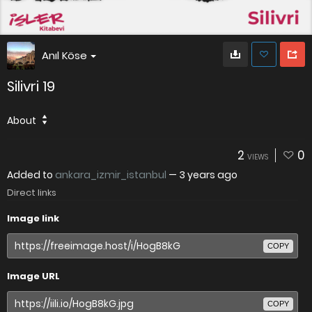
Anıl Köse
Silivri 19
About
2
0
VIEWS
Added to
ankara_izmir_istanbul
—
3 years ago
Direct links
Image link
COPY
Image URL
COPY