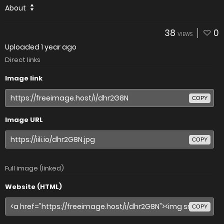
About
38
0
VIEWS
Uploaded
1 year ago
Direct links
Image link
COPY
Image URL
COPY
Full image (linked)
Website (HTML)
COPY