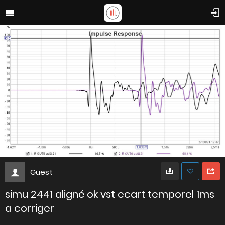
Guest
simu 2441 aligné ok vst ecart temporel 1ms
a corriger