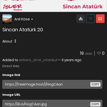
Anıl Köse
Sincan Atatürk 20
About
19
0
VIEWS
Added to
ankara_izmir_istanbul
—
3 years ago
Direct links
Image link
COPY
Image URL
COPY