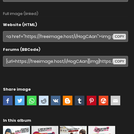
Full image (linked)
Website (HTML)
COPY
Forums (BBCode)
COPY
Share image
In this album