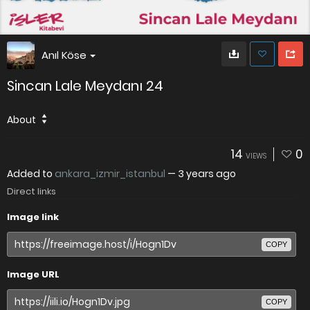
Anıl Köse
Sincan Lale Meydanı 24
About
14
0
VIEWS
Added to
ankara_izmir_istanbul
—
3 years ago
Direct links
Image link
COPY
Image URL
COPY