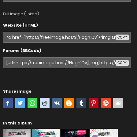
Full image (linked)
Website (HTML)
COPY
Forums (BBCode)
COPY
Share image
In this album