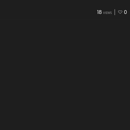
18
0
VIEWS