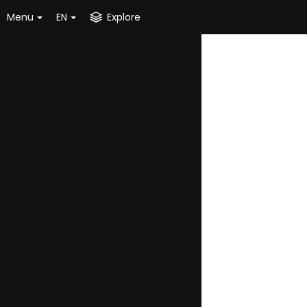
Menu
EN
Explore