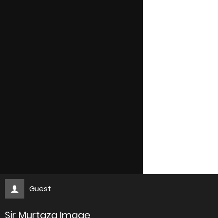
Guest
Sir Murtaza Image