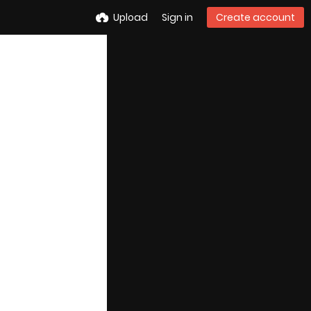
Upload
Sign in
Create account