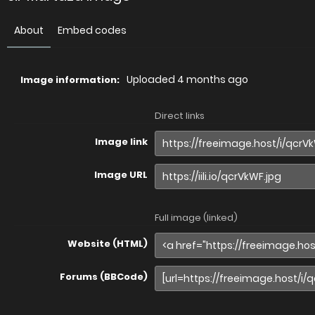
About
Embed codes
Uploaded
4 months ago
Image information:
Direct links
Image link
Image URL
Full image (linked)
Website (HTML)
Forums (BBCode)