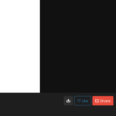
Like
Share