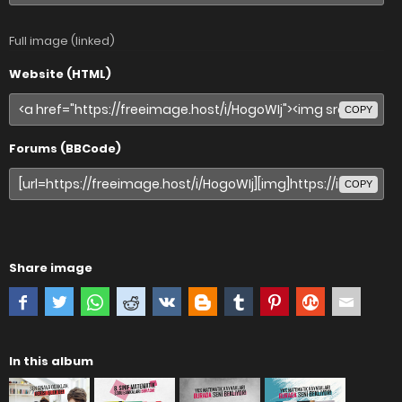
Full image (linked)
Website (HTML)
COPY
Forums (BBCode)
COPY
Share image
In this album