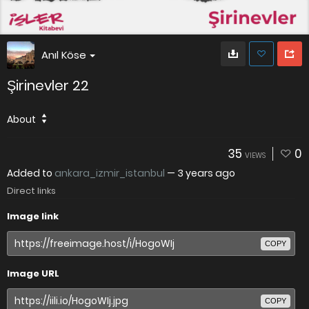
Anıl Köse
Şirinevler 22
About
35
0
VIEWS
Added to
ankara_izmir_istanbul
—
3 years ago
Direct links
Image link
COPY
Image URL
COPY