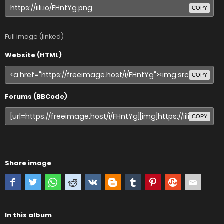
COPY
Full image (linked)
Website (HTML)
COPY
Forums (BBCode)
COPY
Share image
In this album