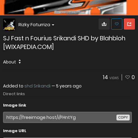
Rizky Faturriza
SJ Fast n Fourius Srikandi SHD by Blahbloh
[WIXAPEDIA.COM]
About
14
0
VIEWS
Added to
shd Srikandi
—
5 years ago
Direct links
Image link
COPY
Image URL