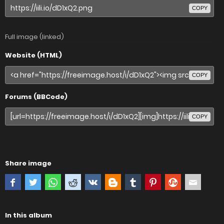
COPY
Full image (linked)
Website (HTML)
COPY
Forums (BBCode)
COPY
Share image
In this album