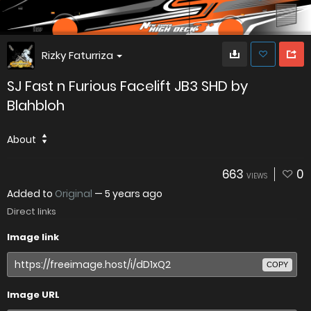
Rizky Faturriza
SJ Fast n Furious Facelift JB3 SHD by
Blahbloh
About
663
0
VIEWS
Added to
Original
—
5 years ago
Direct links
Image link
COPY
Image URL