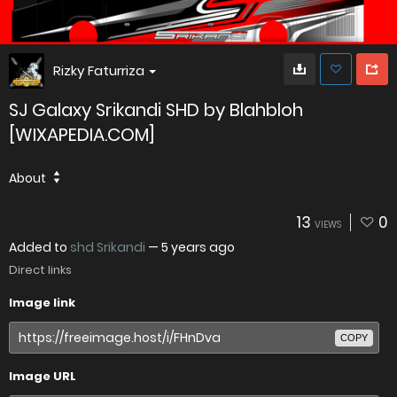
Rizky Faturriza
SJ Galaxy Srikandi SHD by Blahbloh
[WIXAPEDIA.COM]
About
13
0
VIEWS
Added to
shd Srikandi
—
5 years ago
Direct links
Image link
COPY
Image URL