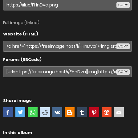
COPY
Full image (linked)
Website (HTML)
COPY
Forums (BBCode)
COPY
Share image
In this album