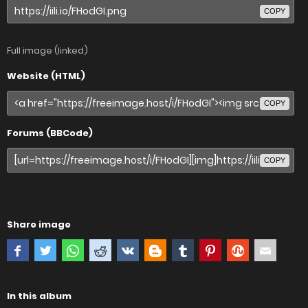
COPY
Full image (linked)
Website (HTML)
COPY
Forums (BBCode)
COPY
Share image
In this album