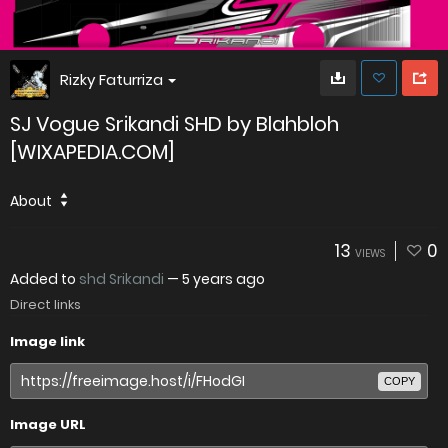
Rizky Faturriza
SJ Vogue Srikandi SHD by Blahbloh
[WIXAPEDIA.COM]
About
13
0
VIEWS
Added to
shd Srikandi
—
5 years ago
Direct links
Image link
COPY
Image URL