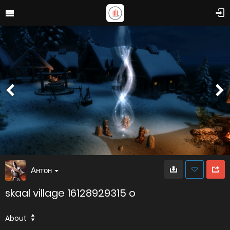
Антон
skaal village 16128929315 o
About