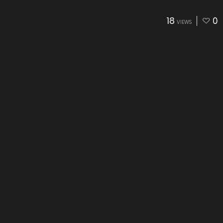
18
0
VIEWS