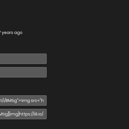
7 years ago