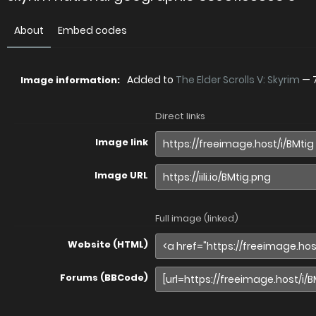
About
Embed codes
Added to
The Elder Scrolls V: Skyrim
—
Image information:
Direct links
Image link
Image URL
Full image (linked)
Website (HTML)
Forums (BBCode)