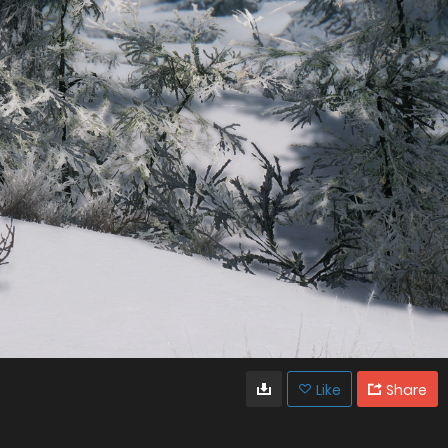
Like
Share