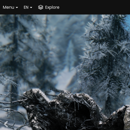
Menu
EN
Explore