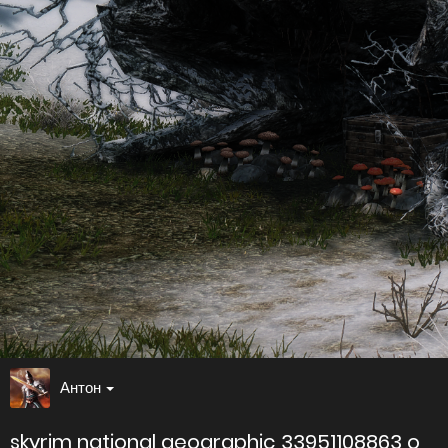
Антон
skyrim national geographic 33951108863 o