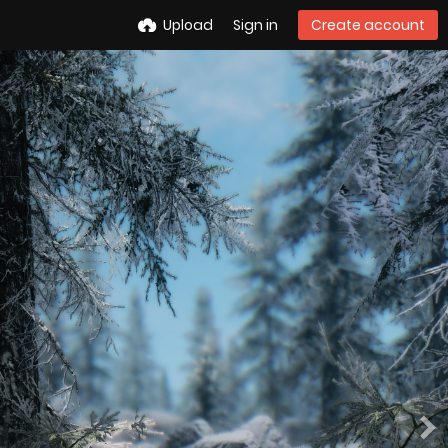
Upload
Sign in
Create account