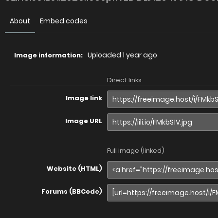
About
Embed codes
Uploaded
1 year ago
Image information:
Direct links
Image link
Image URL
Full image (linked)
Website (HTML)
Forums (BBCode)