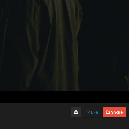
Like
Share