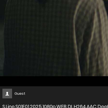
Guest
S.Line.S01E01.2025.1080p.WEB DL.H264.AAC Dee