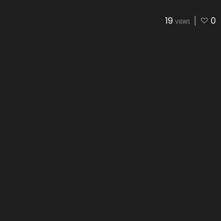
19
0
VIEWS