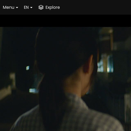
Menu
EN
Explore