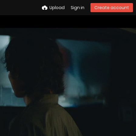
Upload
Sign in
Create account