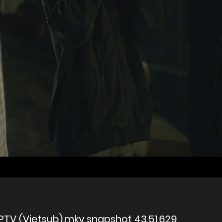
PTV (Vietsub).mkv snapshot 43.51.629