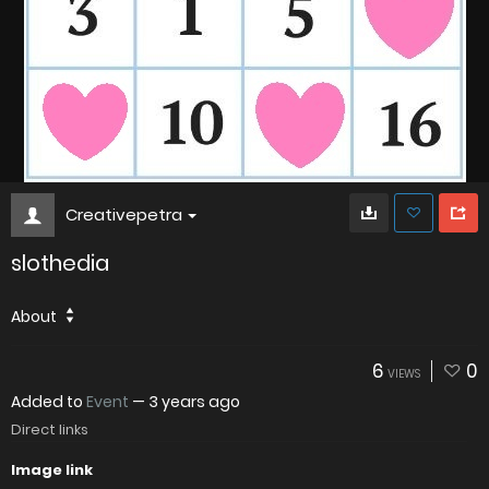
Creativepetra
slothedia
About
6
0
VIEWS
Added to
Event
—
3 years ago
Direct links
Image link