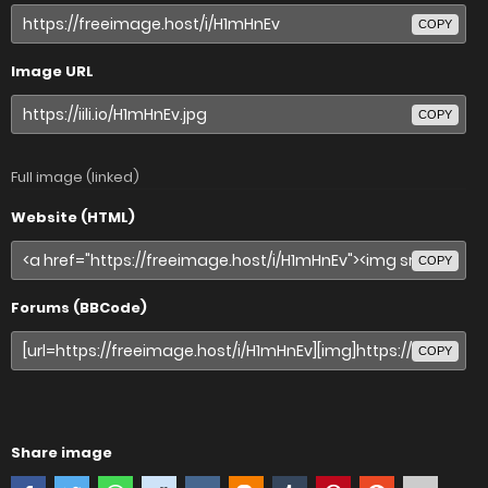
COPY
Image URL
COPY
Full image (linked)
Website (HTML)
COPY
Forums (BBCode)
COPY
Share image