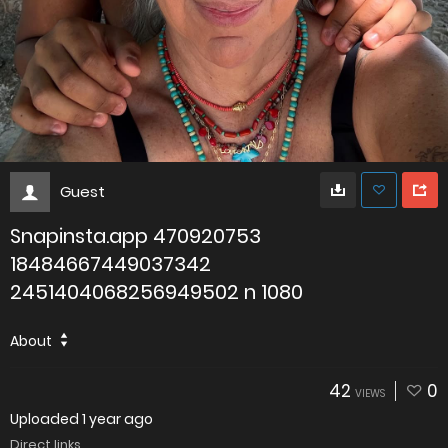
Guest
Snapinsta.app 470920753
18484667449037342
2451404068256949502 n 1080
About
42
0
VIEWS
Uploaded
1 year ago
Direct links