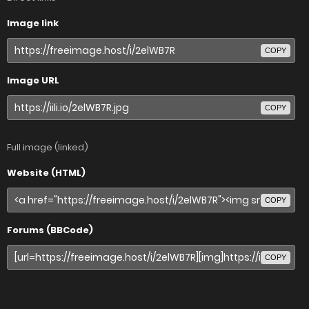
Image link
COPY
Image URL
COPY
Full image (linked)
Website (HTML)
COPY
Forums (BBCode)
COPY