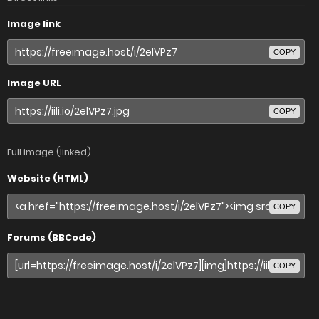
Image link
COPY
Image URL
COPY
Full image (linked)
Website (HTML)
COPY
Forums (BBCode)
COPY