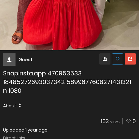
Guest
Snapinsta.app 470953533
18485272693037342 5899677608271431321
n 1080
About
163
0
VIEWS
Uploaded
1 year ago
Direct links