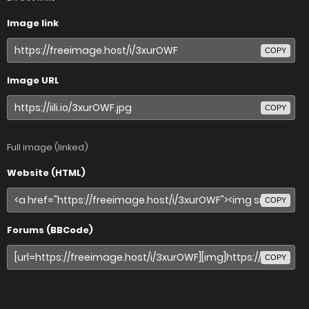
Image link
COPY
Image URL
COPY
Full image (linked)
Website (HTML)
COPY
Forums (BBCode)
COPY