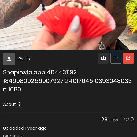
Guest
Snapinsta.app 484431192
18499800256007927 2401764610393048033
n 1080
About
26
0
VIEWS
Uploaded
1 year ago
Direct links