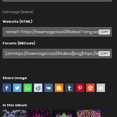
Full image (linked)
Website (HTML)
COPY
Forums (BBCode)
COPY
Share image
In this album