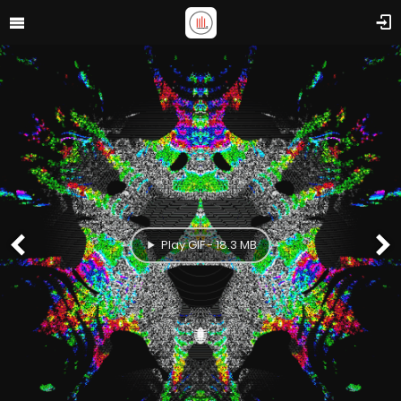
Play GIF - 18.3 MB