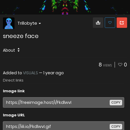
Trillobyte
sneeze face
About
8
0
VIEWS
Added to
VISUALS
—
1 year ago
Direct links
Image link
COPY
Image URL
COPY