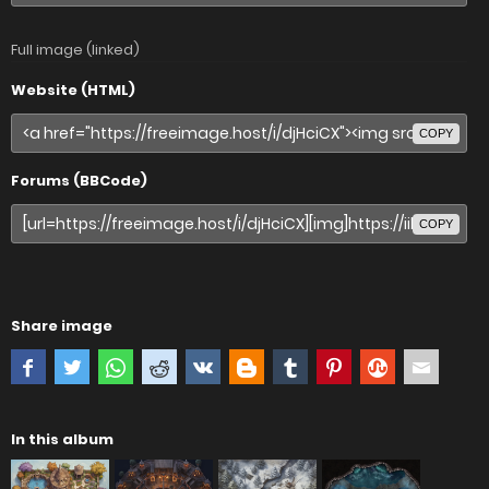
Full image (linked)
Website (HTML)
COPY
Forums (BBCode)
COPY
Share image
In this album