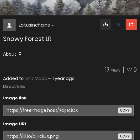
Lotusinchains
Snowy Forest LR
About
17
0
VIEWS
Added to
DnD Maps
—
1 year ago
Direct links
Image link
COPY
Image URL
COPY